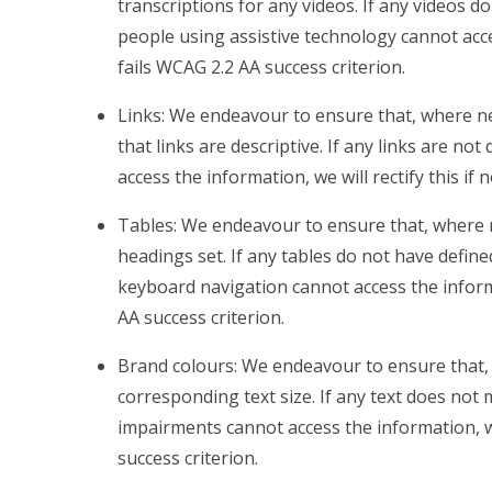
transcriptions for any videos. If any videos do
people using assistive technology cannot access
fails WCAG 2.2 AA success criterion.
Links: We endeavour to ensure that, where ne
that links are descriptive. If any links are no
access the information, we will rectify this if 
Tables: We endeavour to ensure that, where 
headings set. If any tables do not have defin
keyboard navigation cannot access the informati
AA success criterion.
Brand colours: We endeavour to ensure that, 
corresponding text size. If any text does not 
impairments cannot access the information, we w
success criterion.