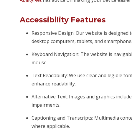
AbilityNet
has advice on making your device easier t
Accessibility Features
Responsive Design: Our website is designed t
desktop computers, tablets, and smartphone
Keyboard Navigation: The website is naviga
mouse.
Text Readability: We use clear and legible font
enhance readability.
Alternative Text: Images and graphics include d
impairments.
Captioning and Transcripts: Multimedia conten
where applicable.