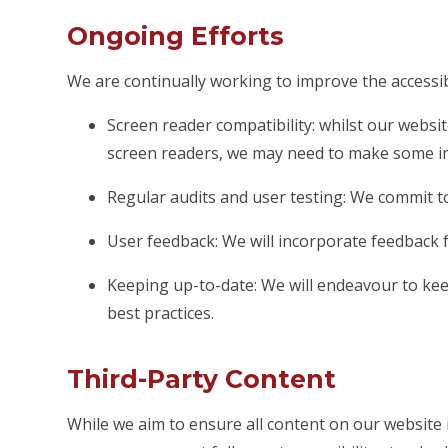
Ongoing Efforts
We are continually working to improve the accessibi
Screen reader compatibility: whilst our websit
screen readers, we may need to make some i
Regular audits and user testing: We commit to
User feedback: We will incorporate feedback f
Keeping up-to-date: We will endeavour to keep
best practices.
Third-Party Content
While we aim to ensure all content on our website i