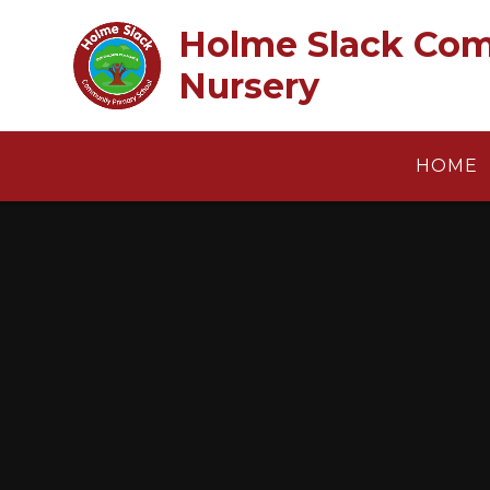
Skip to content ↓
Holme Slack Com
Nursery
HOME