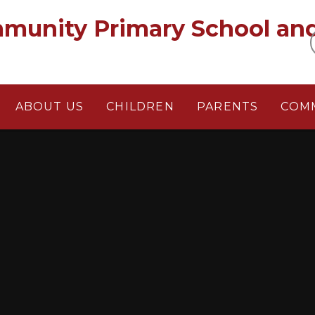
munity Primary School an
ABOUT US
CHILDREN
PARENTS
COM