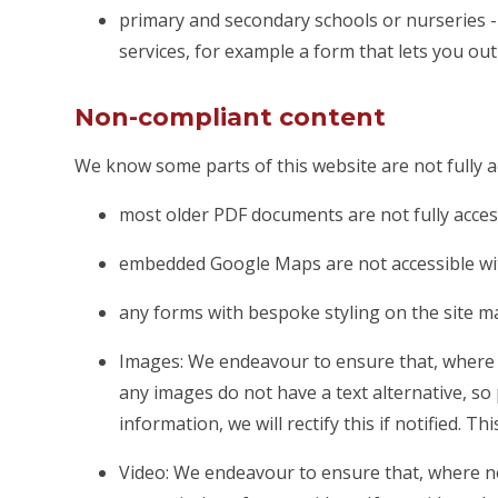
primary and secondary schools or nurseries - 
services, for example a form that lets you ou
Non-compliant content
We know some parts of this website are not fully a
most older PDF documents are not fully acces
embedded Google Maps are not accessible wit
any forms with bespoke styling on the site m
Images: We endeavour to ensure that, where n
any images do not have a text alternative, so
information, we will rectify this if notified. Th
Video: We endeavour to ensure that, where ne