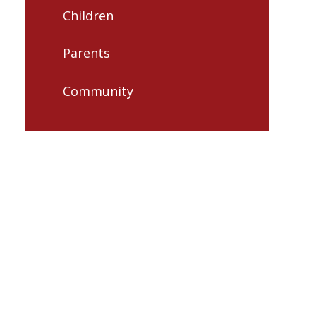
Children
Parents
Community