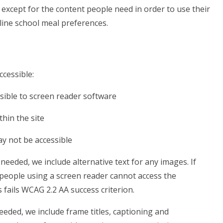
except for the content people need in order to use their
tline school meal preferences.
ccessible:
sible to screen reader software
hin the site
ay not be accessible
eeded, we include alternative text for any images. If
 people using a screen reader cannot access the
is fails WCAG 2.2 AA success criterion.
eded, we include frame titles, captioning and