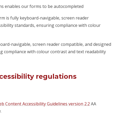
rms enables our forms to be autocompleted
rm is fully keyboard-navigable, screen reader
sibility standards, ensuring compliance with colour
yboard-navigable, screen reader compatible, and designed
ng compliance with colour contrast and text readability
essibility regulations
b Content Accessibility Guidelines version 2.2
AA
.