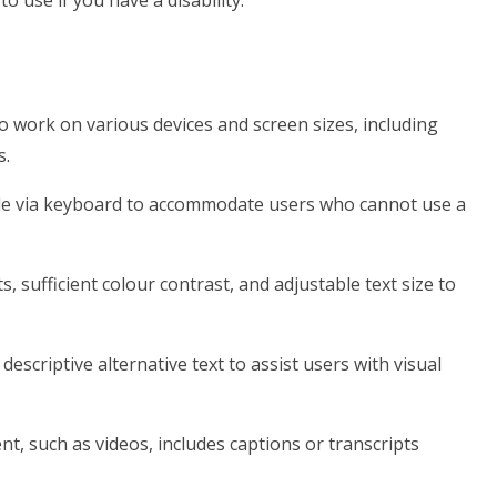
o use if you have a disability.
o work on various devices and screen sizes, including
s.
ble via keyboard to accommodate users who cannot use a
s, sufficient colour contrast, and adjustable text size to
escriptive alternative text to assist users with visual
t, such as videos, includes captions or transcripts