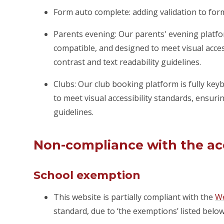
Form auto complete: adding validation to fo
Parents evening: Our parents' evening platfo
compatible, and designed to meet visual acces
contrast and text readability guidelines.
Clubs: Our club booking platform is fully ke
to meet visual accessibility standards, ensuri
guidelines.
Non-compliance with the acc
School exemption
This website is partially compliant with the
We
standard, due to ‘the exemptions’ listed below