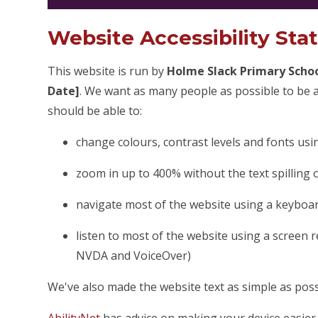
Website Accessibility St
This website is run by
Holme Slack Primary Scho
Date]
. We want as many people as possible to be a
should be able to:
change colours, contrast levels and fonts usi
zoom in up to 400% without the text spilling 
navigate most of the website using a keyboa
listen to most of the website using a screen 
NVDA and VoiceOver)
We've also made the website text as simple as poss