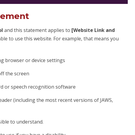
atement
ol
and this statement applies to
[Website Link and
ble to use this website. For example, that means you
ng browser or device settings
off the screen
rd or speech recognition software
reader (including the most recent versions of JAWS,
ible to understand.