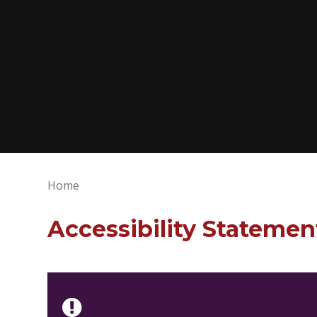
Home
Accessibility Statemen