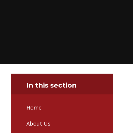
In this section
Home
About Us