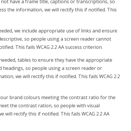
 not have a frame title, captions or transcriptions, so
 the information, we will rectify this if notified. This
eded, we include appropriate use of links and ensure
t descriptive, so people using a screen reader cannot
notified. This fails WCAG 2.2 AA success criterion.
needed, tables to ensure they have the appropriate
ed headings, so people using a screen reader or
on, we will rectify this if notified. This fails WCAG 2.2
our brand colours meeting the contrast ratio for the
meet the contrast ration, so people with visual
ill rectify this if notified. This fails WCAG 2.2 AA