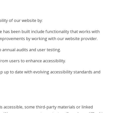
lity of our website by:
e has been built include functionality that works with
mprovements by working with our website provider.
 annual audits and user testing.
rom users to enhance accessibility.
 up to date with evolving accessibility standards and
s accessible, some third-party materials or linked