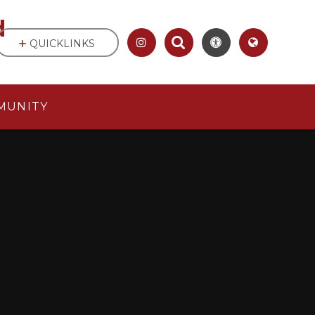
d
QUICKLINKS
MUNITY