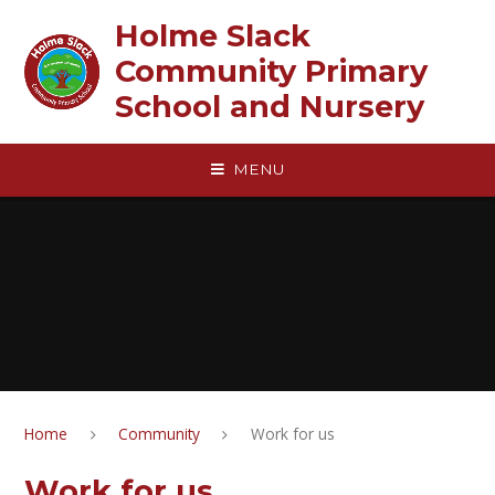
Skip to content ↓
Holme Slack
Community Primary
School and Nursery
MENU
Home
Community
Work for us
Work for us