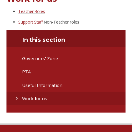
Teacher Roles
Support Staff
Non-Teacher roles
In this section
Governors' Zone
PTA
Useful Information
Work for us