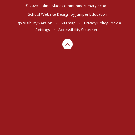
© 2026 Holme Slack Community Primary School
School Website Design by
Juniper Education
High Visibility Version
•
Sitemap
•
Privacy Policy
Cookie
Settings
•
Accessibility Statement