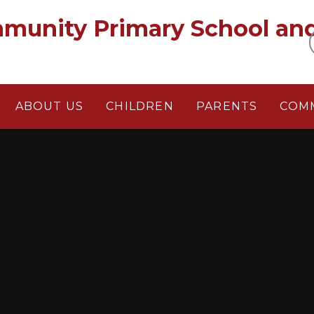
munity Primary School an
ABOUT US
CHILDREN
PARENTS
COM