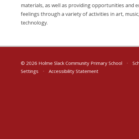
materials, as well as providing opportunities and
feelings through a variety of activities in art, mus
technology.
© 2026 Holme Slack Community Primary School
•
Sch
Settings
•
Accessibility Statement