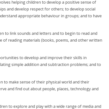
volves helping children to develop a positive sense of
ips and develop respect for others; to develop social
understand appropriate behaviour in groups; and to have
n to link sounds and letters and to begin to read and
ge of reading materials (books, poems, and other written
ortunities to develop and improve their skills in
ating simple addition and subtraction problems; and to
en to make sense of their physical world and their
rve and find out about people, places, technology and
ldren to explore and play with a wide range of media and