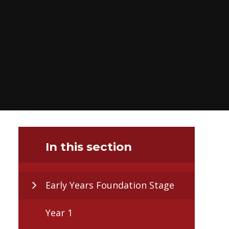
In this section
Early Years Foundation Stage
Year 1