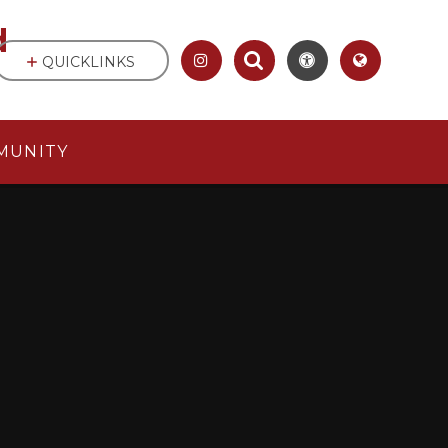
d
QUICKLINKS
MUNITY