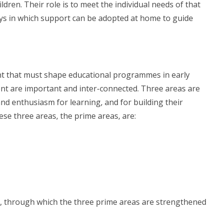
ldren. Their role is to meet the individual needs of that
ays in which support can be adopted at home to guide
t that must shape educational programmes in early
ent are important and inter-connected. Three areas are
y and enthusiasm for learning, and for building their
ese three areas, the prime areas, are:
as, through which the three prime areas are strengthened