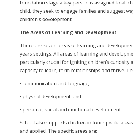
foundation stage a key person is assigned to all chi
child, they seek to engage families and suggest w
children's development.
The Areas of Learning and Development
There are seven areas of learning and developmen
years settings. All areas of learning and developm
particularly crucial for igniting children’s curiosit
capacity to learn, form relationships and thrive. Th
• communication and language;
• physical development; and
• personal, social and emotional development.
School also supports children in four specific are
and applied. The specific areas are: