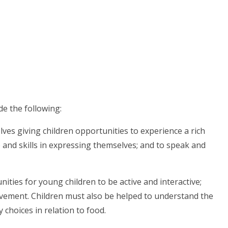
de the following:
ves giving children opportunities to experience a rich
 and skills in expressing themselves; and to speak and
ities for young children to be active and interactive;
ovement. Children must also be helped to understand the
 choices in relation to food.