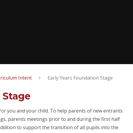
riculum Intent
Early Years Foundation Stage
 Stage
for you and your child. To help parents of new entrants
s, parents meetings prior to and during the first half
ddition to support the transition of all pupils into the