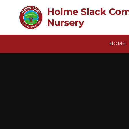
Skip to content ↓
Holme Slack Com
Nursery
HOME