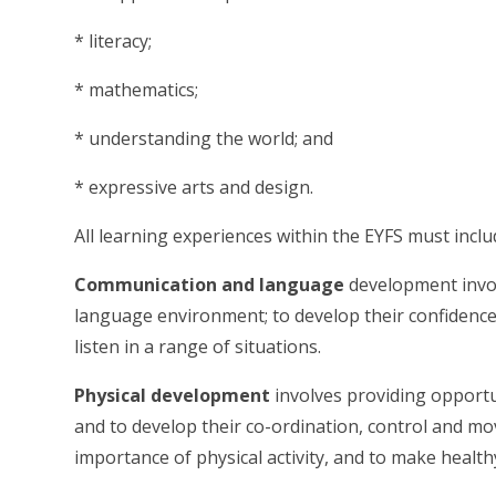
* literacy;
* mathematics;
* understanding the world; and
* expressive arts and design.
All learning experiences within the EYFS must inclu
Communication and language
development invol
language environment; to develop their confidence
listen in a range of situations.
Physical development
involves providing opportun
and to develop their co-ordination, control and m
importance of physical activity, and to make healthy