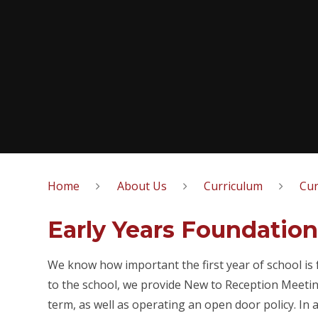
Home
About Us
Curriculum
Cur
Early Years Foundation
We know how important the first year of school is 
to the school, we provide New to Reception Meeting
term, as well as operating an open door policy. In a