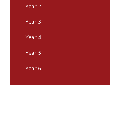
Year 2
Year 3
Year 4
Year 5
Year 6