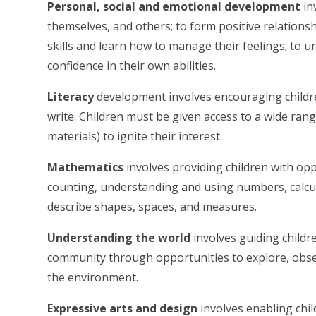
Personal, social and emotional development
in
themselves, and others; to form positive relationsh
skills and learn how to manage their feelings; to 
confidence in their own abilities.
Literacy
development involves encouraging childre
write. Children must be given access to a wide ran
materials) to ignite their interest.
Mathematics
involves providing children with opp
counting, understanding and using numbers, calcul
describe shapes, spaces, and measures.
Understanding the world
involves guiding childr
community through opportunities to explore, obse
the environment.
Expressive arts and design
involves enabling chi