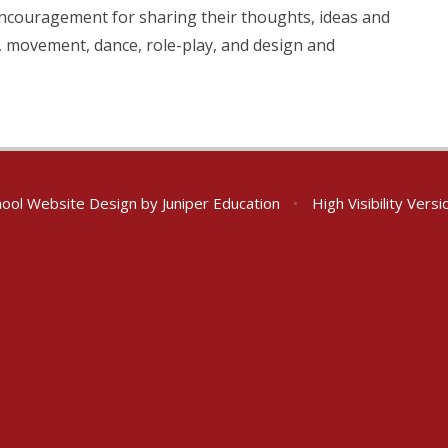
 encouragement for sharing their thoughts, ideas and
ic, movement, dance, role-play, and design and
ool Website Design by
Juniper Education
•
High Visibility Versi