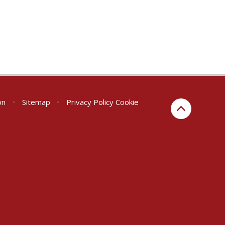
on
•
Sitemap
•
Privacy Policy
Cookie