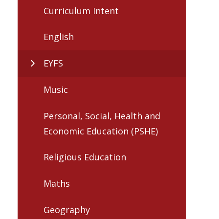
Curriculum Intent
English
EYFS
Music
Personal, Social, Health and
Economic Education (PSHE)
Religious Education
Maths
Geography