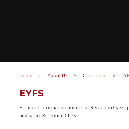
Home
About Us
Curriculum
EY
EYFS
For more information about our Reception Class, pl
and select Reception Class.