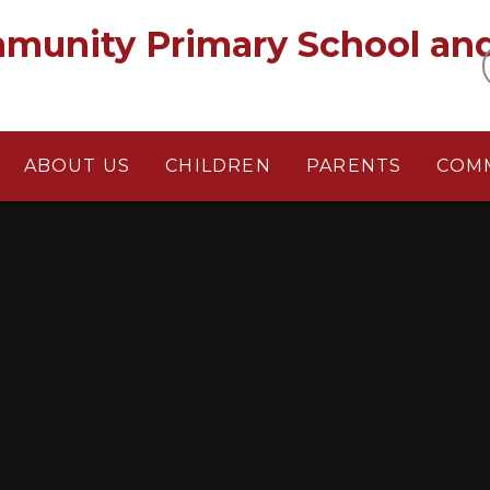
munity Primary School an
ABOUT US
CHILDREN
PARENTS
COM