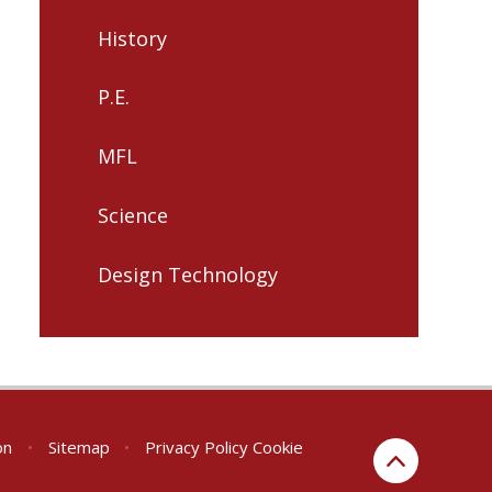
History
P.E.
MFL
Science
Design Technology
on
•
Sitemap
•
Privacy Policy
Cookie