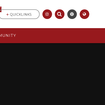
d
QUICKLINKS
MUNITY