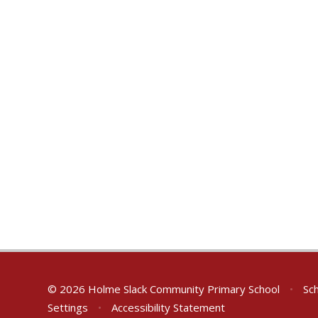
© 2026 Holme Slack Community Primary School
•
Sch
Settings
•
Accessibility Statement