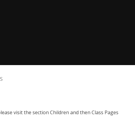
FS
ease visit the section Children and then Class Pages