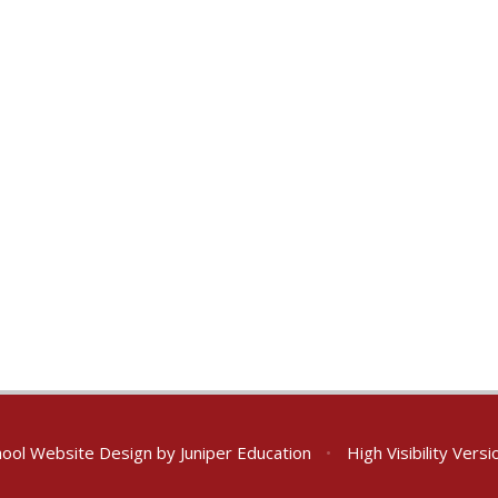
ool Website Design by
Juniper Education
•
High Visibility Versi