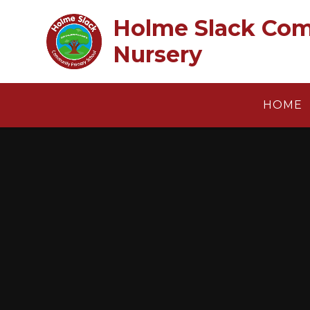
Skip to content ↓
Holme Slack Com
Nursery
HOME