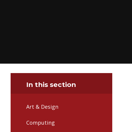
In this section
Art & Design
Computing