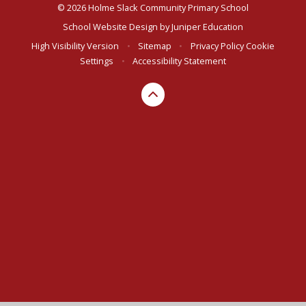
© 2026 Holme Slack Community Primary School
School Website Design by
Juniper Education
High Visibility Version
•
Sitemap
•
Privacy Policy
Cookie
Settings
•
Accessibility Statement