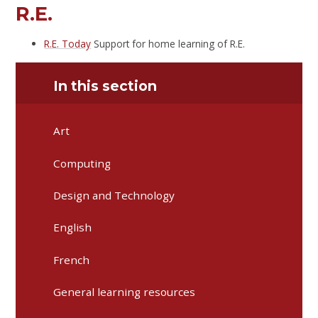
R.E.
R.E. Today
Support for home learning of R.E.
In this section
Art
Computing
Design and Technology
English
French
General learning resources