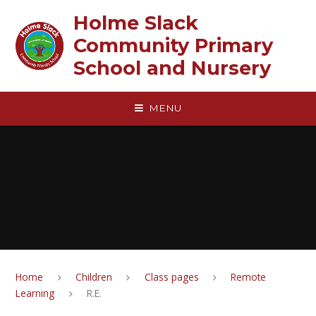
Skip to content ↓
Holme Slack
Community Primary
School and Nursery
MENU
Home
Children
Class pages
Remote
Learning
R.E.