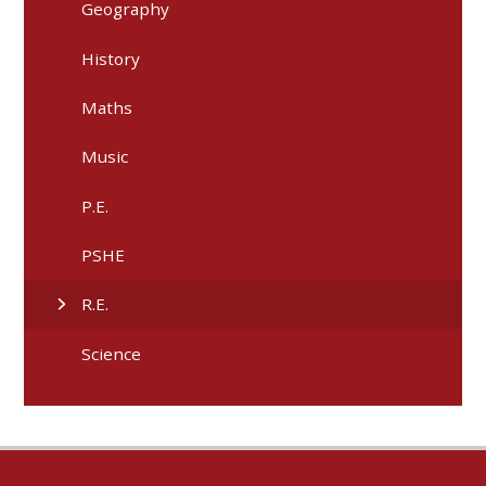
Geography
History
Maths
Music
P.E.
PSHE
R.E.
Science