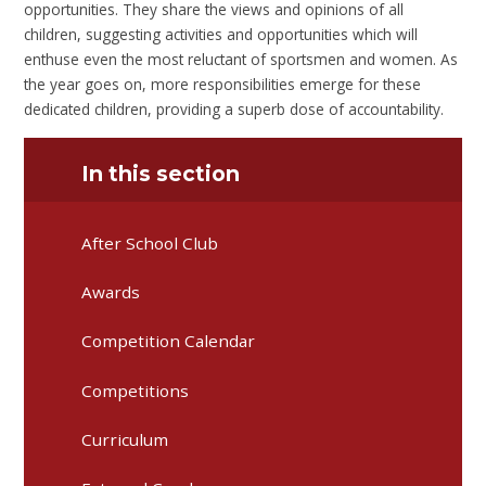
opportunities. They share the views and opinions of all
children, suggesting activities and opportunities which will
enthuse even the most reluctant of sportsmen and women. As
the year goes on, more responsibilities emerge for these
dedicated children, providing a superb dose of accountability.
In this section
After School Club
Awards
Competition Calendar
Competitions
Curriculum