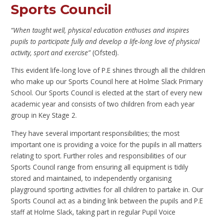
Sports Council
“When taught well, physical education enthuses and inspires
pupils to participate fully and develop a life-long love of physical
activity, sport and exercise”
(Ofsted).
This evident life-long love of P.E shines through all the children
who make up our Sports Council here at Holme Slack Primary
School. Our Sports Council is elected at the start of every new
academic year and consists of two children from each year
group in Key Stage 2.
They have several important responsibilities; the most
important one is providing a voice for the pupils in all matters
relating to sport. Further roles and responsibilities of our
Sports Council range from ensuring all equipment is tidily
stored and maintained, to independently organising
playground sporting activities for all children to partake in. Our
Sports Council act as a binding link between the pupils and P.E
staff at Holme Slack, taking part in regular Pupil Voice