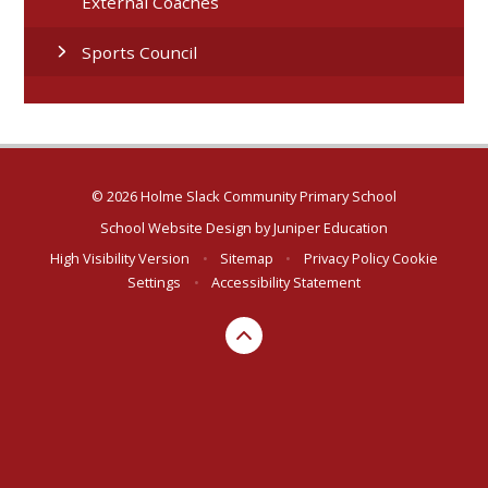
External Coaches
Sports Council
© 2026 Holme Slack Community Primary School
School Website Design by
Juniper Education
High Visibility Version
•
Sitemap
•
Privacy Policy
Cookie
Settings
•
Accessibility Statement