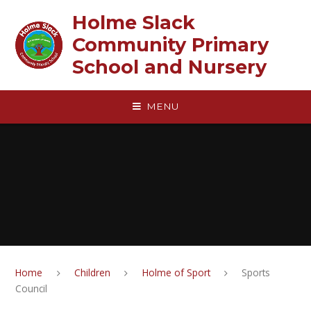
Skip to content ↓
Holme Slack
Community Primary
School and Nursery
MENU
Home
Children
Holme of Sport
Sports
Council