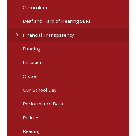
Curriculum
Deaf and Hard of Hearing SERF
Financial Transparency
Funding
Inclusion
Ofsted
Our School Day
Performance Data
Policies
Reading