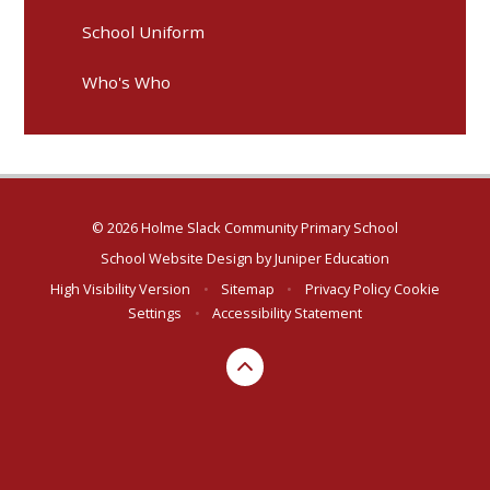
School Uniform
Who's Who
© 2026 Holme Slack Community Primary School
School Website Design by
Juniper Education
High Visibility Version
•
Sitemap
•
Privacy Policy
Cookie
Settings
•
Accessibility Statement