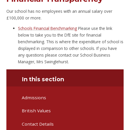
Our school has no employees with an annual salary over
£100,000 or more.
Schools Financial Benchmarking
Please use the link
below to take you to the DfE site for financial
benchmarking. This is where the expenditure of school is
displayed in comparison to other schools. If you have
any questions please contact our School Business
Manager, Mrs Swinglehurst.
In this section
Admissions
British Values
Contact Details