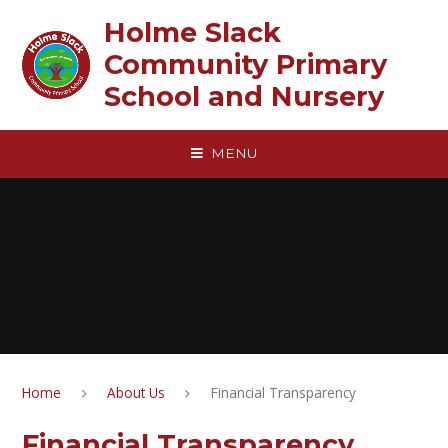
Skip to content ↓
Holme Slack
Community Primary
School and Nursery
MENU
Home
About Us
Financial Transparency
Financial Transparency